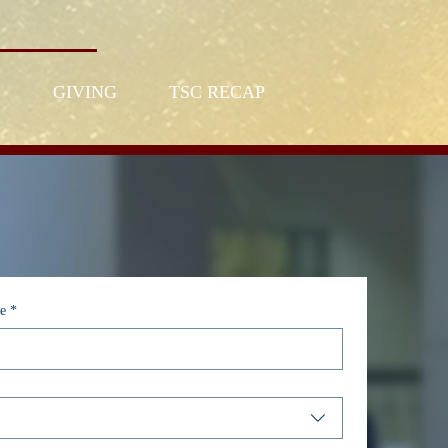
GIVING
TSC RECAP
e
*