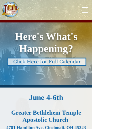
Here's What's
Happening?
Click Here for Full Calendar
June 4-6th
Greater Bethlehem Temple
Apostolic Church
4781 Hamilton Ave. Cincinnati, OH 45223