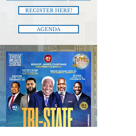
REGISTER HERE!
AGENDA