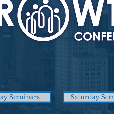
day Seminars
Saturday Sem