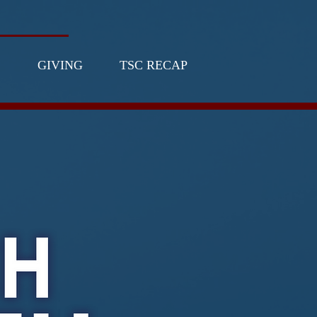
GIVING
TSC RECAP