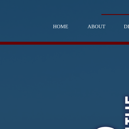
HOME
ABOUT
D