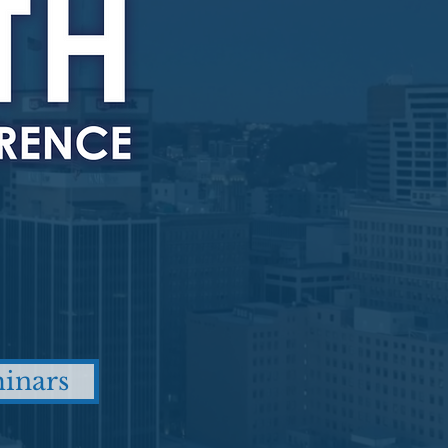
inars