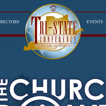
IRECTORY
EVENTS