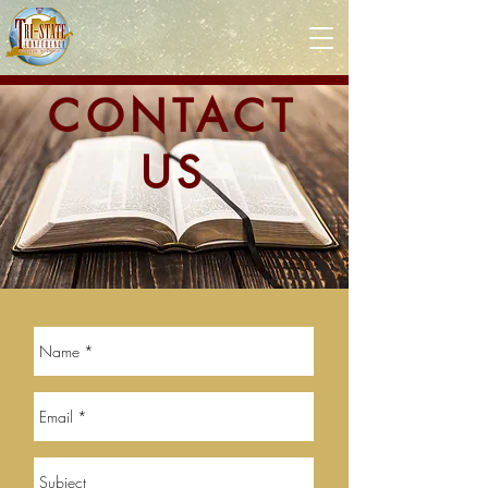
CONTACT
US